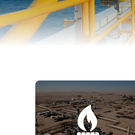
We conduct extensive geological surveys to
study the composition, structure, and
formation of the Earth's crust in Yemen. By
examining rock formations, soil types, and
other geological features, we gain valuable