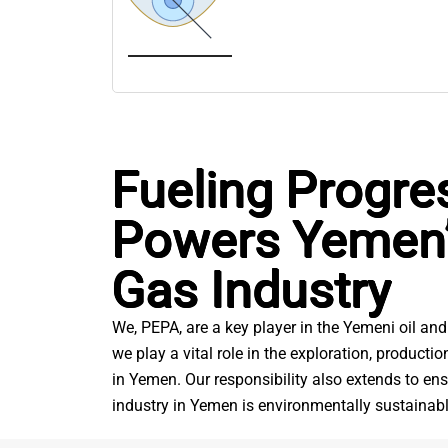
Fueling Progre
Powers Yemen’
Gas Industry
We, PEPA, are a key player in the Yemeni oil and
we play a vital role in the exploration, producti
in Yemen. Our responsibility also extends to ens
industry in Yemen is environmentally sustainabl