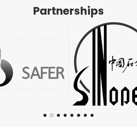
Partnerships