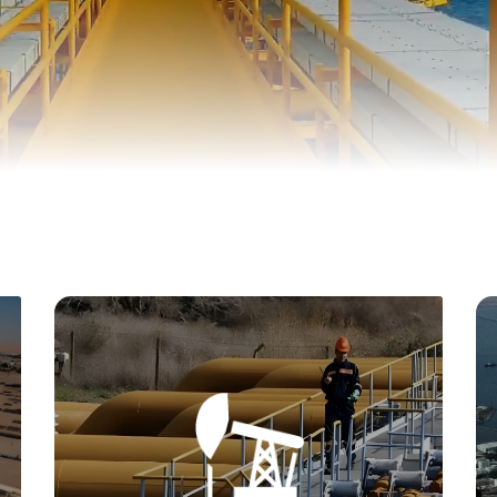
One of our key objectives is to attract foreign
investment to Yemen's oil and gas sector. We
organize conferences, exhibitions, and
marketing campaigns to showcase investment
opportunities and actively collaborate with