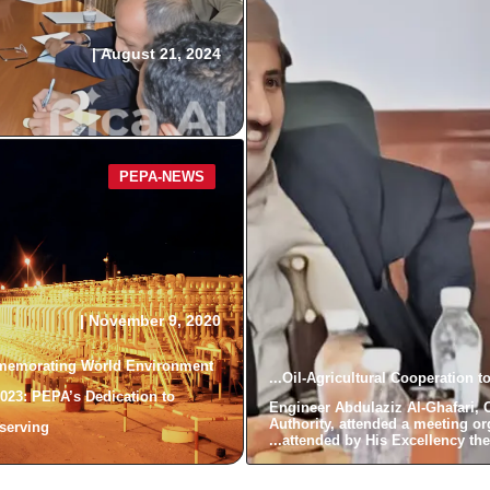
|
August 21, 2024
PEPA-NEWS
|
November 9, 2020
emorating World Environment
Oil-Agricultural Cooperation t
023: PEPA’s Dedication to
Engineer Abdulaziz Al-Ghafari, 
Authority, attended a meeting or
erving...
attended by His Excellency the M