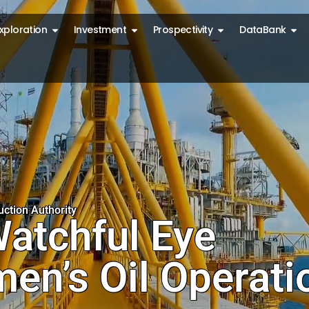
 production
Open exploration
Open investment
Open prospectiv
Ope
xploration
Investment
Prospectivity
DataBank
nd environment
ction Authority
atchful Eye
en’s Oil Operati