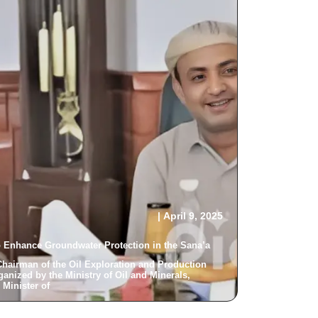
|
April 9, 2025
o Enhance Groundwater Protection in the Sana’a...
Chairman of the Oil Exploration and Production
ganized by the Ministry of Oil and Minerals,
inister of...