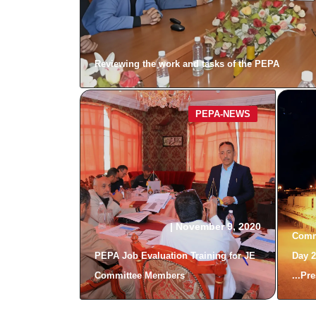
Reviewing the work and tasks of the PEPA
PEPA-NEWS
|
November 9, 2020
Comm
PEPA Job Evaluation Training for JE
Day 2
Committee Members
Pres