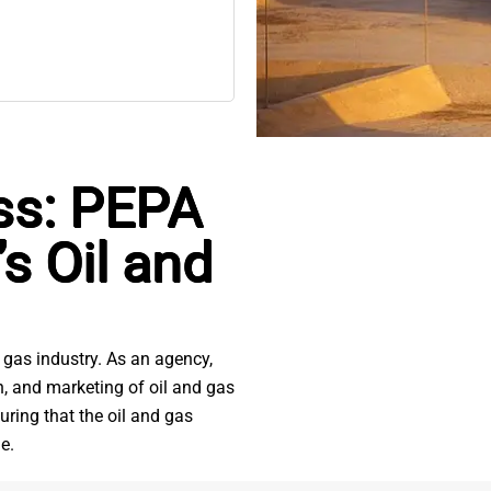
ss: PEPA
s Oil and
 gas industry. As an agency,
on, and marketing of oil and gas
uring that the oil and gas
e.