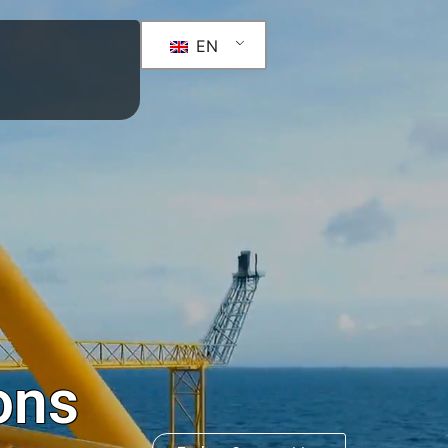
ity
n dataBank
EN
ons