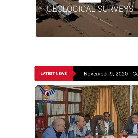
insights into the potential presence of oil and
GEOLOGICAL SURVEYS
gas reservoirs.
ving...
November 9, 2020
PE
LATEST NEWS