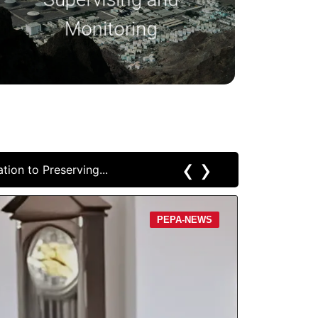
safety standards.
Monitoring
‹
›
April 9, 2
PEPA-NEWS