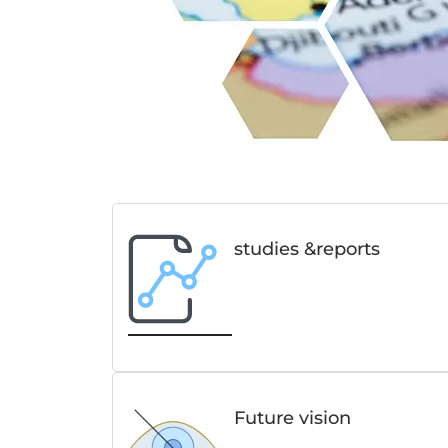
studies &reports
Future vision