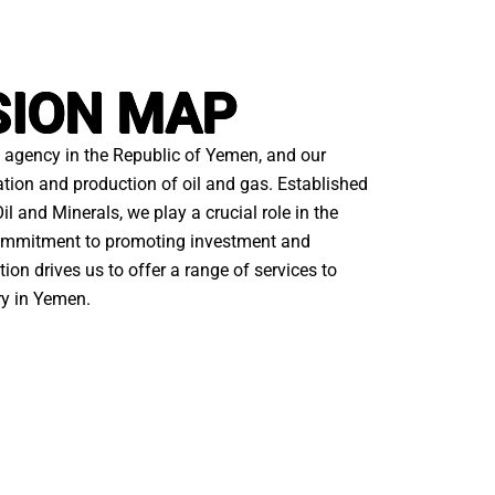
SION MAP
agency in the Republic of Yemen, and our
ation and production of oil and gas. Established
il and Minerals, we play a crucial role in the
 commitment to promoting investment and
ion drives us to offer a range of services to
ry in Yemen.