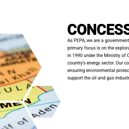
CONCES
As PEPA, we are a government 
primary focus is on the explor
in 1990 under the Ministry of O
country’s energy sector. Our
ensuring environmental protect
support the oil and gas indust