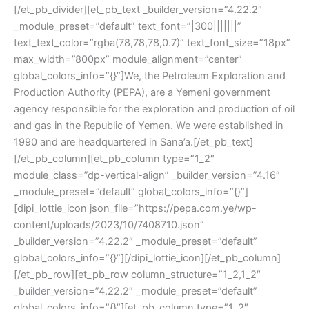
[/et_pb_divider][et_pb_text _builder_version=”4.22.2″
_module_preset=”default” text_font=”|300|||||||”
text_text_color=”rgba(78,78,78,0.7)” text_font_size=”18px”
max_width=”800px” module_alignment=”center”
global_colors_info=”{}”]We, the Petroleum Exploration and
Production Authority (PEPA), are a Yemeni government
agency responsible for the exploration and production of oil
and gas in the Republic of Yemen. We were established in
1990 and are headquartered in Sana’a.[/et_pb_text]
[/et_pb_column][et_pb_column type=”1_2″
module_class=”dp-vertical-align” _builder_version=”4.16″
_module_preset=”default” global_colors_info=”{}”]
[dipi_lottie_icon json_file=”https://pepa.com.ye/wp-
content/uploads/2023/10/7408710.json”
_builder_version=”4.22.2″ _module_preset=”default”
global_colors_info=”{}”][/dipi_lottie_icon][/et_pb_column]
[/et_pb_row][et_pb_row column_structure=”1_2,1_2″
_builder_version=”4.22.2″ _module_preset=”default”
global_colors_info=”{}”][et_pb_column type=”1_2″