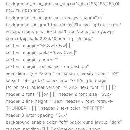
background_color_gradient_stops=”rgba(255,255,255,0)
61%|#bf0019 100%”
background_color_gradient_overlays_image=”on”
background_image=”https://mlbyfj3hpuwf.i.optimole.com/
w:auto/h:auto/q:mauto/f:best/https://pepa.com.ye/wp-
content/uploads/2023/10/admin-pi-2c.png”
custom_margin=”-20vw|-9vw||||”
custom_margin_tablet=”0vw|0vw||”
custom_margin_phone=””
custom_margin_last_edited=”on|desktop”
animation_style=”zoom” animation_intensity_zoom=”5%”
locked=”off” global_colors_info=”{}”][/et_pb_image]
[et_pb_text _builder_version=”4.22.2″ text_font=”||||||||”
header_2_font=”|||on|||||” header_2_font_size=”35px”
header_2_line_height=”1.1em” header_3_font=”crew-f-
THUNDER||||||||” header_3_text_color=”#FFFFFF”
header_3_letter_spacing=”3px”
background_enable_color=”off” background_layout=”dark”
custom_padding=”|||||” animation_style=”zoom”