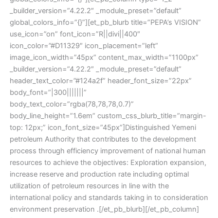
_builder_version=”4.22.2″ _module_preset=”default”
global_colors_info=”{}”][et_pb_blurb title=”PEPA’s VISION”
use_icon=”on” font_icon=”R||divi||400″
icon_color=”#D11329″ icon_placement=”left”
image_icon_width=”45px” content_max_width=”1100px”
_builder_version=”4.22.2″ _module_preset=”default”
header_text_color=”#124a2f” header_font_size=”22px”
body_font=”|300|||||||”
body_text_color=”rgba(78,78,78,0.7)”
body_line_height=”1.6em” custom_css_blurb_title=”margin-
top: 12px;” icon_font_size=”45px”]Distinguished Yemeni
petroleum Authority that contributes to the development
process through efficiency improvement of national human
resources to achieve the objectives: Exploration expansion,
increase reserve and production rate including optimal
utilization of petroleum resources in line with the
international policy and standards taking in to consideration
environment preservation .[/et_pb_blurb][/et_pb_column]