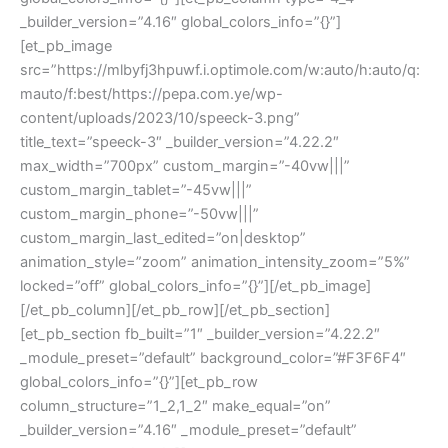
_builder_version=”4.16″ global_colors_info=”{}”]
[et_pb_image
src=”https://mlbyfj3hpuwf.i.optimole.com/w:auto/h:auto/q:
mauto/f:best/https://pepa.com.ye/wp-
content/uploads/2023/10/speeck-3.png”
title_text=”speeck-3″ _builder_version=”4.22.2″
max_width=”700px” custom_margin=”-40vw|||”
custom_margin_tablet=”-45vw|||”
custom_margin_phone=”-50vw|||”
custom_margin_last_edited=”on|desktop”
animation_style=”zoom” animation_intensity_zoom=”5%”
locked=”off” global_colors_info=”{}”][/et_pb_image]
[/et_pb_column][/et_pb_row][/et_pb_section]
[et_pb_section fb_built=”1″ _builder_version=”4.22.2″
_module_preset=”default” background_color=”#F3F6F4″
global_colors_info=”{}”][et_pb_row
column_structure=”1_2,1_2″ make_equal=”on”
_builder_version=”4.16″ _module_preset=”default”