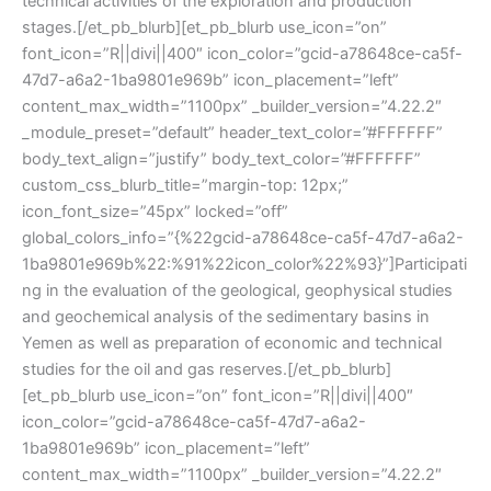
technical activities of the exploration and production
stages.[/et_pb_blurb][et_pb_blurb use_icon=”on”
font_icon=”R||divi||400″ icon_color=”gcid-a78648ce-ca5f-
47d7-a6a2-1ba9801e969b” icon_placement=”left”
content_max_width=”1100px” _builder_version=”4.22.2″
_module_preset=”default” header_text_color=”#FFFFFF”
body_text_align=”justify” body_text_color=”#FFFFFF”
custom_css_blurb_title=”margin-top: 12px;”
icon_font_size=”45px” locked=”off”
global_colors_info=”{%22gcid-a78648ce-ca5f-47d7-a6a2-
1ba9801e969b%22:%91%22icon_color%22%93}”]Participati
ng in the evaluation of the geological, geophysical studies
and geochemical analysis of the sedimentary basins in
Yemen as well as preparation of economic and technical
studies for the oil and gas reserves.[/et_pb_blurb]
[et_pb_blurb use_icon=”on” font_icon=”R||divi||400″
icon_color=”gcid-a78648ce-ca5f-47d7-a6a2-
1ba9801e969b” icon_placement=”left”
content_max_width=”1100px” _builder_version=”4.22.2″