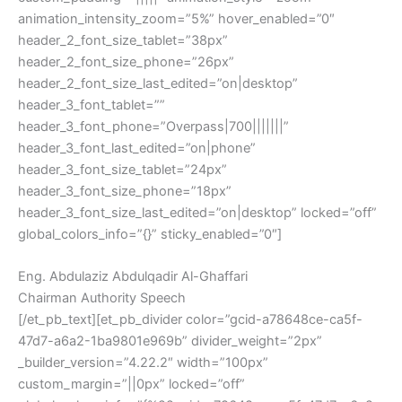
animation_intensity_zoom=”5%” hover_enabled=”0″
header_2_font_size_tablet=”38px”
header_2_font_size_phone=”26px”
header_2_font_size_last_edited=”on|desktop”
header_3_font_tablet=””
header_3_font_phone=”Overpass|700|||||||”
header_3_font_last_edited=”on|phone”
header_3_font_size_tablet=”24px”
header_3_font_size_phone=”18px”
header_3_font_size_last_edited=”on|desktop” locked=”off”
global_colors_info=”{}” sticky_enabled=”0″]
Eng. Abdulaziz Abdulqadir Al-Ghaffari
Chairman Authority Speech
[/et_pb_text][et_pb_divider color=”gcid-a78648ce-ca5f-
47d7-a6a2-1ba9801e969b” divider_weight=”2px”
_builder_version=”4.22.2″ width=”100px”
custom_margin=”||0px” locked=”off”