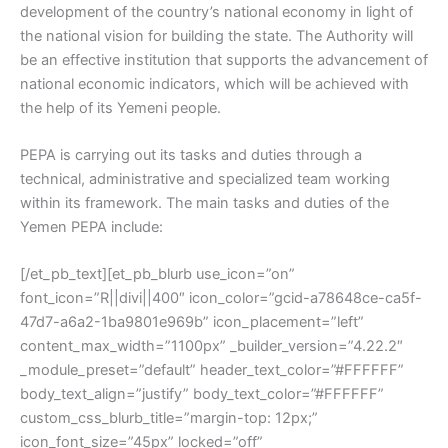
development of the country’s national economy in light of
the national vision for building the state. The Authority will
be an effective institution that supports the advancement of
national economic indicators, which will be achieved with
the help of its Yemeni people.
PEPA is carrying out its tasks and duties through a
technical, administrative and specialized team working
within its framework. The main tasks and duties of the
Yemen PEPA include:
[/et_pb_text][et_pb_blurb use_icon=”on”
font_icon=”R||divi||400″ icon_color=”gcid-a78648ce-ca5f-
47d7-a6a2-1ba9801e969b” icon_placement=”left”
content_max_width=”1100px” _builder_version=”4.22.2″
_module_preset=”default” header_text_color=”#FFFFFF”
body_text_align=”justify” body_text_color=”#FFFFFF”
custom_css_blurb_title=”margin-top: 12px;”
icon_font_size=”45px” locked=”off”