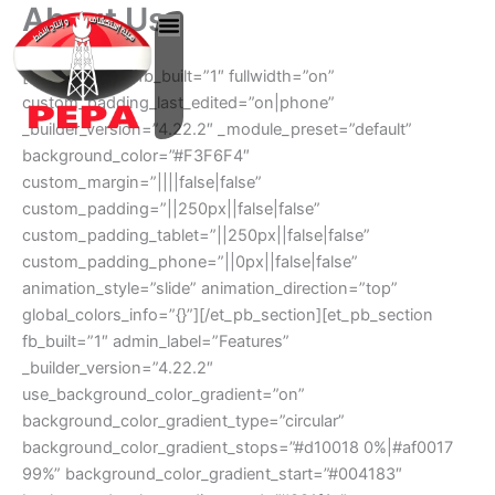
About Us
Skip
to
content
[et_pb_section fb_built=”1″ fullwidth=”on”
custom_padding_last_edited=”on|phone”
_builder_version=”4.22.2″ _module_preset=”default”
background_color=”#F3F6F4″
custom_margin=”||||false|false”
custom_padding=”||250px||false|false”
custom_padding_tablet=”||250px||false|false”
custom_padding_phone=”||0px||false|false”
animation_style=”slide” animation_direction=”top”
global_colors_info=”{}”][/et_pb_section][et_pb_section
fb_built=”1″ admin_label=”Features”
_builder_version=”4.22.2″
use_background_color_gradient=”on”
background_color_gradient_type=”circular”
background_color_gradient_stops=”#d10018 0%|#af0017
99%” background_color_gradient_start=”#004183″