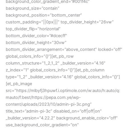
background_color_gradient_end=”#001f4c”
background_size=”contain”
background_position=”bottom_center”
custom_padding=”||0px|||” top_divider_height=”26vw”
top_divider_flip=”horizontal”
bottom_divider_color=”#dcecff”
bottom_divider_height=”30vw”
bottom_divider_arrangement=”above_content” locked=”off”
global_colors_info=”{}”][et_pb_row
column_structure=”1_2,1_2″ _builder_version=”4.16″
z_index=”1″ global_colors_info=”{}”][et_pb_column
type=”1_2″ _builder_version=”4.16″ global_colors_info=”{}”]
[et_pb_image
src=”https://mlbyfj3hpuwf.i.optimole.com/w:auto/h:auto/q:
mauto/f:best/https://pepa.com.ye/wp-
content/uploads/2023/10/admin-pi-3c.png”
title_text=”admin-pi-3c” disabled_on=”off|off|on”
_builder_version=”4.22.2″ background_enable_color=”off”
use_background_color_gradient=”on”