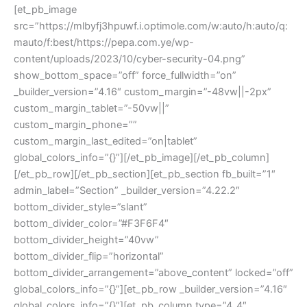
[et_pb_image
src=”https://mlbyfj3hpuwf.i.optimole.com/w:auto/h:auto/q:
mauto/f:best/https://pepa.com.ye/wp-
content/uploads/2023/10/cyber-security-04.png”
show_bottom_space=”off” force_fullwidth=”on”
_builder_version=”4.16″ custom_margin=”-48vw||-2px”
custom_margin_tablet=”-50vw||”
custom_margin_phone=””
custom_margin_last_edited=”on|tablet”
global_colors_info=”{}”][/et_pb_image][/et_pb_column]
[/et_pb_row][/et_pb_section][et_pb_section fb_built=”1″
admin_label=”Section” _builder_version=”4.22.2″
bottom_divider_style=”slant”
bottom_divider_color=”#F3F6F4″
bottom_divider_height=”40vw”
bottom_divider_flip=”horizontal”
bottom_divider_arrangement=”above_content” locked=”off”
global_colors_info=”{}”][et_pb_row _builder_version=”4.16″
global_colors_info=”{}”][et_pb_column type=”4_4″