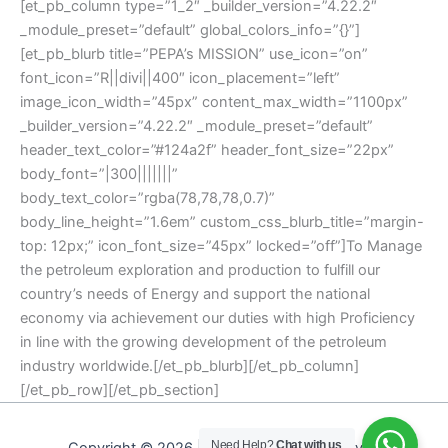
[et_pb_column type=”1_2″ _builder_version=”4.22.2″
_module_preset=”default” global_colors_info=”{}”]
[et_pb_blurb title=”PEPA’s MISSION” use_icon=”on”
font_icon=”R||divi||400″ icon_placement=”left”
image_icon_width=”45px” content_max_width=”1100px”
_builder_version=”4.22.2″ _module_preset=”default”
header_text_color=”#124a2f” header_font_size=”22px”
body_font=”|300|||||||”
body_text_color=”rgba(78,78,78,0.7)”
body_line_height=”1.6em” custom_css_blurb_title=”margin-
top: 12px;” icon_font_size=”45px” locked=”off”]To Manage
the petroleum exploration and production to fulfill our
country’s needs of Energy and support the national
economy via achievement our duties with high Proficiency
in line with the growing development of the petroleum
industry worldwide.[/et_pb_blurb][/et_pb_column]
[/et_pb_row][/et_pb_section]
Need Help?
Chat with us