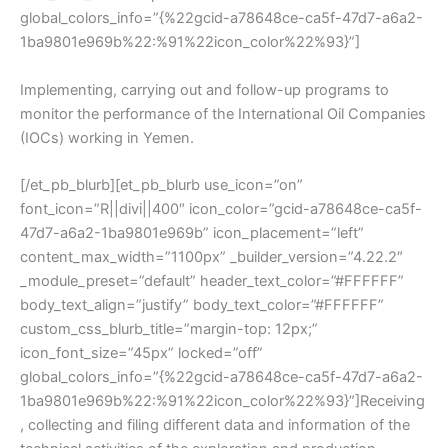
global_colors_info=”{%22gcid-a78648ce-ca5f-47d7-a6a2-
1ba9801e969b%22:%91%22icon_color%22%93}”]
Implementing, carrying out and follow-up programs to
monitor the performance of the International Oil Companies
(IOCs) working in Yemen.
[/et_pb_blurb][et_pb_blurb use_icon=”on”
font_icon=”R||divi||400″ icon_color=”gcid-a78648ce-ca5f-
47d7-a6a2-1ba9801e969b” icon_placement=”left”
content_max_width=”1100px” _builder_version=”4.22.2″
_module_preset=”default” header_text_color=”#FFFFFF”
body_text_align=”justify” body_text_color=”#FFFFFF”
custom_css_blurb_title=”margin-top: 12px;”
icon_font_size=”45px” locked=”off”
global_colors_info=”{%22gcid-a78648ce-ca5f-47d7-a6a2-
1ba9801e969b%22:%91%22icon_color%22%93}”]Receiving
, collecting and filing different data and information of the