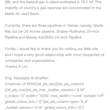
BBL and the Natural gas in place estimated is 18.2 tcf. The
majority of country’s gas reserves are concentrated in the
Marib-Al-Jawf Basin.
Currently, there are three pipelines in Yemen namely, Marib-
Ras Isa 24-26 inches pipeline, Shabw-Rudhuma 20-inch
Pipeline and Masila-AshShihr 24-inch Pipeline.
Finally, I would like to thank you for visiting our Web site
and I hope a very good relationship with most respected oil
companies and organizations.
Thanks A Lot.
Eng. Abdulaziz Al Ghaffari
Chairman of PEPA[/et_pb_text][/et_pb_column]
[/et_pb_row][et_pb_row _builder_version=”4.16″
z_index=”0″ width=”100%” max_width=”none” locked=”off”
global_colors_info=”{}”][et_pb_column type=”4_4″
_builder_version=”4.16″ global_colors_info=”{}”]