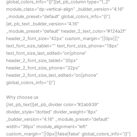
global_colors_info=”{}”][et_pb_column type=”1_2″
module_class=”dp-vertical-align” _builder_version=”4.16″
_module_preset=”default” global_colors_info=”{}”]
[et_pb_text _builder_version=”4.16″
_module_preset=”default” header_2_text_color=”#124a2f”
header_2_font_size=”42px” custom_margin=”||0px|||”
text_font_size_tablet=”” text_font_size_phone=”18px”
text_font_size_last_edited=”on|phone”
header_2_font_size_tablet=”30px”
header_2_font_size_phone=”32px”
header_2_font_size_last_edited=”on|phone”
global_colors_info=”{}”]
Why choose us
[/et_pb_text][et_pb_divider color=”#2ab939″
divider_style=”dotted” divider_weight=”8px”
_builder_version=”4.16″ _module_preset=”default”
width=”36px” module_alignment=”left”
custom_margin=”||0px||false|false” global_colors_info=”{}”]