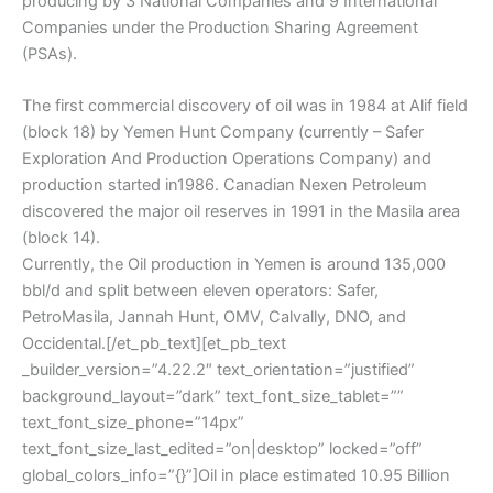
producing by 3 National Companies and 9 International
Companies under the Production Sharing Agreement
(PSAs).
The first commercial discovery of oil was in 1984 at Alif field
(block 18) by Yemen Hunt Company (currently – Safer
Exploration And Production Operations Company) and
production started in1986. Canadian Nexen Petroleum
discovered the major oil reserves in 1991 in the Masila area
(block 14).
Currently, the Oil production in Yemen is around 135,000
bbl/d and split between eleven operators: Safer,
PetroMasila, Jannah Hunt, OMV, Calvally, DNO, and
Occidental.[/et_pb_text][et_pb_text
_builder_version=”4.22.2″ text_orientation=”justified”
background_layout=”dark” text_font_size_tablet=””
text_font_size_phone=”14px”
text_font_size_last_edited=”on|desktop” locked=”off”
global_colors_info=”{}”]Oil in place estimated 10.95 Billion