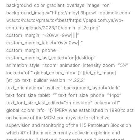
background_color_gradient_overlays_image=”on”
background_image=”https://mlbyfj3hpuwf.i.optimole.com/
w:auto/h:auto/q:mauto/f:best/https://pepa.com.ye/wp-
content/uploads/2023/10/admin-pi-2c.png”
custom_margin=”-20vw|-9vw||||”
custom_margin_tablet=”0vw|0vw||”
custom_margin_phone=””
custom_margin_last_edited=”on|desktop”
animation_style=”zoom” animation_intensity_zoom=”5%”
locked=”off” global_colors_info=”{}”][/et_pb_image]
[et_pb_text _builder_version=”4.22.2″
text_orientation=”justified” background_layout=”dark”
text_font_size_tablet=”” text_font_size_phone=”14px”
text_font_size_last_edited=”on|desktop” locked=”off”
global_colors_info=”{}”]PEPA was established in 1990 to act
on behave of the MOM countrywide for effective
supervision and monitoring of the 115 Petroleum Blocks on
which 47 of them are currently active in exploring and