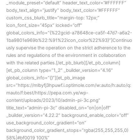
_module_preset=”default” header_text_color=”#FFFFFF”
body_text_align=”justify” body_text_color=”#FFFFFF”
custom_css_blurb_title=”margin-top: 12px;”
icon_font_size=”45px” locked=”off”
global_colors_info=”{%22gcid-a78648ce-ca5f-47d7-a6a2-
1ba9801e969b%22:%91%22icon_color%22%93}”]Continuo
usly supervise the operation on the strict adherence to the
rules and regulations of the environment in collaboration
with the related parties.[/et_pb_blurb][/et_pb_column]
[et_pb_column type=”1_2″ _builder_version=”4.16″
global_colors_info=”{}”][et_pb_image
src=”https://mlbyfj3hpuwf.i.optimole.com/w:auto/h:auto/q:
mauto/f:best/https://pepa.com.ye/wp-
content/uploads/2023/10/admin-pi-3c.png”
title_text=”admin-pi-3c” disabled_on=”on|on|off”
_builder_version=”4.22.2″ background_enable_color=”off”
use_background_color_gradient=”on”
background_color_gradient_stops=”rgba(255,255,255,0)
58%|#bf0019 100%”