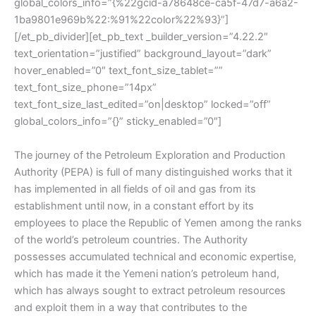
global_colors_info=”{%22gcid-a78648ce-ca5f-47d7-a6a2-
1ba9801e969b%22:%91%22color%22%93}”]
[/et_pb_divider][et_pb_text _builder_version=”4.22.2″
text_orientation=”justified” background_layout=”dark”
hover_enabled=”0″ text_font_size_tablet=””
text_font_size_phone=”14px”
text_font_size_last_edited=”on|desktop” locked=”off”
global_colors_info=”{}” sticky_enabled=”0″]
The journey of the Petroleum Exploration and Production
Authority (PEPA) is full of many distinguished works that it
has implemented in all fields of oil and gas from its
establishment until now, in a constant effort by its
employees to place the Republic of Yemen among the ranks
of the world’s petroleum countries. The Authority
possesses accumulated technical and economic expertise,
which has made it the Yemeni nation’s petroleum hand,
which has always sought to extract petroleum resources
and exploit them in a way that contributes to the