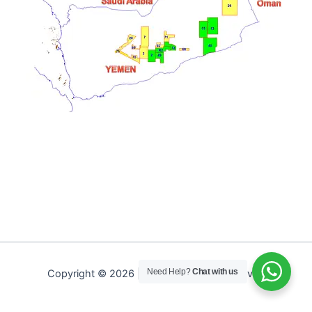
Need Help?
Chat with us
Copyright © 2026 | PEPA. All Rights Reserved