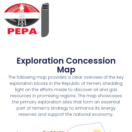
Skip
to
content
Exploration Concession
Map
The following map provides a clear overview of the key
exploration blocks in the Republic of Yemen, shedding
light on the efforts made to discover oil and gas
resources in promising regions. The map showcases
the primary exploration sites that form an essential
part of Yemen’s strategy to enhance its energy
reserves and support the national economy.